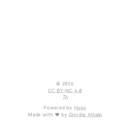
© 2026
CC BY-NC 4.0
Powered by
Hugo
Made with ❤ by
Djordje Atlialp