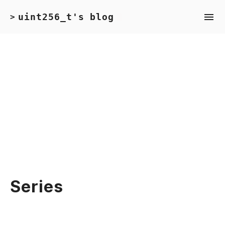
uint256_t's blog
>
Series